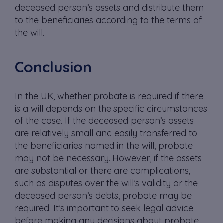
deceased person’s assets and distribute them
to the beneficiaries according to the terms of
the will.
Conclusion
In the UK, whether probate is required if there
is a will depends on the specific circumstances
of the case. If the deceased person’s assets
are relatively small and easily transferred to
the beneficiaries named in the will, probate
may not be necessary. However, if the assets
are substantial or there are complications,
such as disputes over the will’s validity or the
deceased person’s debts, probate may be
required. It’s important to seek legal advice
before making any decisions about probate