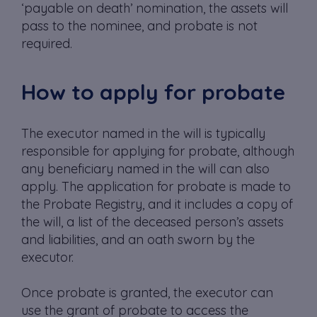
‘payable on death’ nomination, the assets will
pass to the nominee, and probate is not
required.
How to apply for probate
The executor named in the will is typically
responsible for applying for probate, although
any beneficiary named in the will can also
apply. The application for probate is made to
the Probate Registry, and it includes a copy of
the will, a list of the deceased person’s assets
and liabilities, and an oath sworn by the
executor.
Once probate is granted, the executor can
use the grant of probate to access the