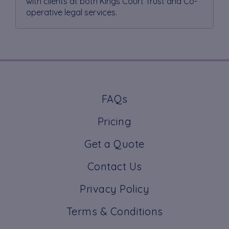
with clients at both Kings Court Trust and Co-
operative legal services.
FAQs
Pricing
Get a Quote
Contact Us
Privacy Policy
Terms & Conditions