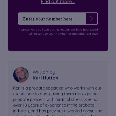
Find out more...
* we can only call you during regular working hours, and
will never use your number for any other purpose
Written by
Keri Hutton
Keri is a probate specialist who works with our
clients one to one, guiding them through the
probate process with minimal stress. She has
over 10 years of experience in the probate
industry, and has previously worked consulting