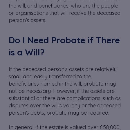
the will, and beneficiaries, who are the people
or organisations that will receive the deceased
person’s assets.
Do I Need Probate if There
is a Will?
If the deceased person’s assets are relatively
small and easily transferred to the
beneficiaries named in the will, probate may
not be necessary. However, if the assets are
substantial or there are complications, such as
disputes over the will’s validity or the deceased
person’s debts, probate may be required.
In general, if the estate is valued over £50,000,