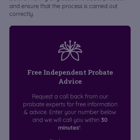
and ensure that the process is carried out
correctly.
Free Independent Probate
Advice
Request a call back from our
probate experts for free information
& advice. Enter your number below
and we will call you within
30
minutes
*.