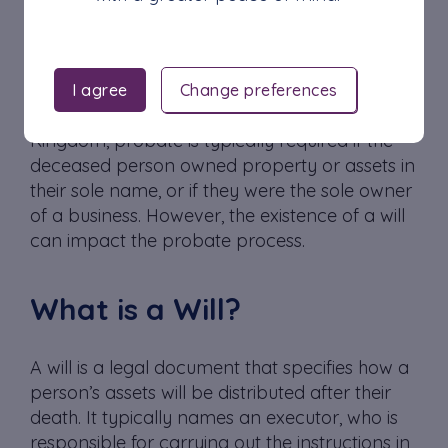
Probate is the legal process of administering a
deceased person’s estate, which includes
distributing their assets to beneficiaries and
I agree
Change preferences
paying off any debts or taxes. In the United
Kingdom, probate is typically required if the
deceased person owned property or assets in
their sole name, or if they were the sole owner
of a business. However, the existence of a will
can impact the probate process.
What is a Will?
A will is a legal document that specifies how a
person’s assets will be distributed after their
death. It typically names an executor, who is
responsible for carrying out the instructions in