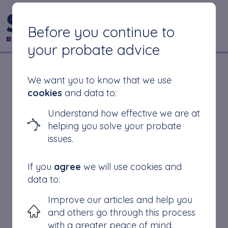
CONTACT US
Before you continue to
your probate advice
Do I Need Probate If
We want you to know that we use
cookies
and data to:
There Is A Will?
Understand how effective we are at
helping you solve your probate
issues.
What is a Will?
If you
agree
we will use cookies and
Do I Need Probate if There is a Will?
data to:
When is probate not required
Improve our articles and help you
How to apply for probate
and others go through this process
Conclusion
with a greater peace of mind.