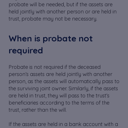
probate will be needed, but if the assets are
held jointly with another person or are held in
trust, probate may not be necessary.
When is probate not
required
Probate is not required if the deceased
person’s assets are held jointly with another
person, as the assets will automatically pass to
the surviving joint owner. Similarly, if the assets
are held in trust, they will pass to the trust’s
beneficiaries according to the terms of the
trust, rather than the will.
If the assets are held in a bank account with a