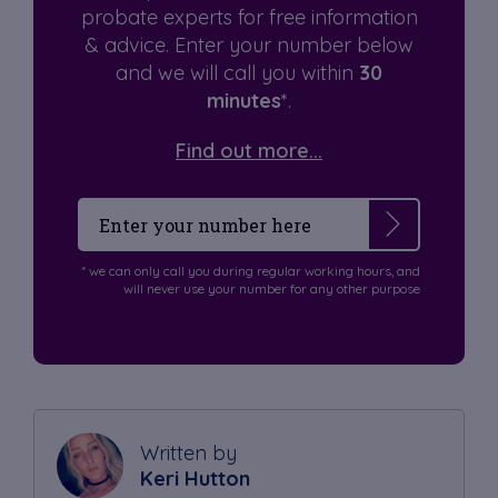
probate experts for free information
& advice. Enter your number below
and we will call you within
30
minutes
*.
Find out more...
* we can only call you during regular working hours, and
will never use your number for any other purpose
Written by
Keri Hutton