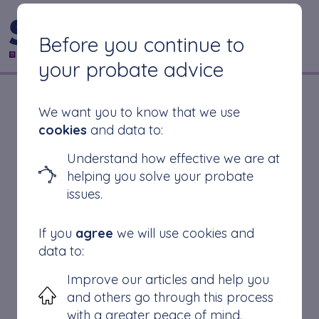
CONTACT US
Before you continue to
your probate advice
Do You Have to
We want you to know that we use
cookies
and data to:
Have a Solicitor for
Understand how effective we are at
helping you solve your probate
Probate?
issues.
If you
agree
we will use cookies and
data to:
Improve our articles and help you
In the United Kingdom, it is not mandatory to
and others go through this process
have a solicitor for the probate process. The
with a greater peace of mind.
probate process is the legal process of