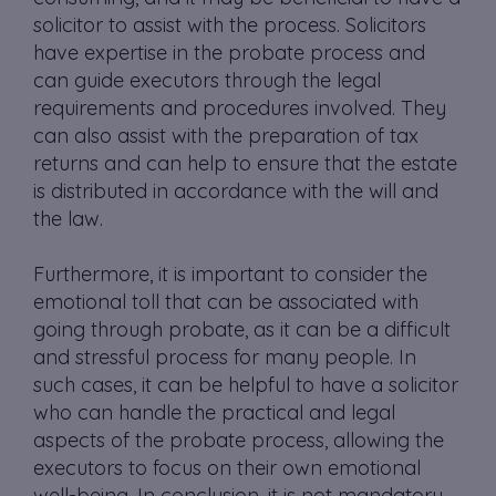
solicitor to assist with the process. Solicitors
have expertise in the probate process and
can guide executors through the legal
requirements and procedures involved. They
can also assist with the preparation of tax
returns and can help to ensure that the estate
is distributed in accordance with the will and
the law.
Furthermore, it is important to consider the
emotional toll that can be associated with
going through probate, as it can be a difficult
and stressful process for many people. In
such cases, it can be helpful to have a solicitor
who can handle the practical and legal
aspects of the probate process, allowing the
executors to focus on their own emotional
well-being. In conclusion, it is not mandatory