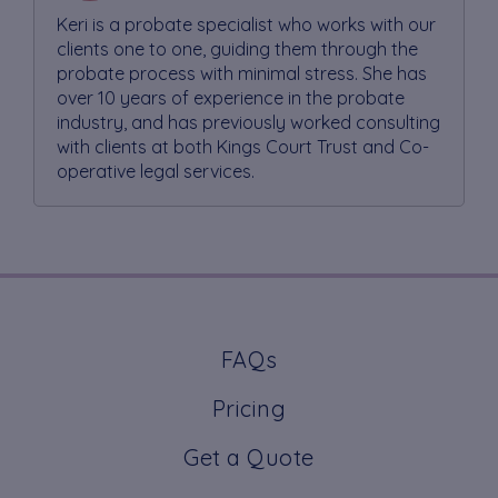
Keri is a probate specialist who works with our
clients one to one, guiding them through the
probate process with minimal stress. She has
over 10 years of experience in the probate
industry, and has previously worked consulting
with clients at both Kings Court Trust and Co-
operative legal services.
FAQs
Pricing
Get a Quote