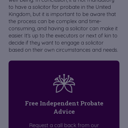
to have a solicitor for probate in the United
Kingdom, but it is important to be aware that
the process can be complex and time-
consuming, and having a solicitor can make it
easier. It’s up to the executors or next of kin to
decide if they want to engage a solicitor
based on their own circumstances and needs.
Free Independent Probate
Advice
Request a call back from our