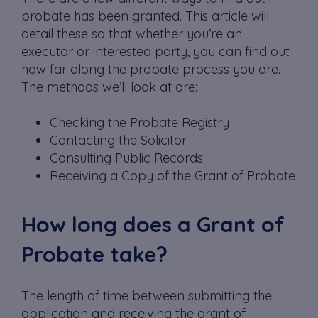
probate has been granted. This article will
detail these so that whether you’re an
executor or interested party, you can find out
how far along the probate process you are.
The methods we’ll look at are:
Checking the Probate Registry
Contacting the Solicitor
Consulting Public Records
Receiving a Copy of the Grant of Probate
How long does a Grant of
Probate take?
The length of time between submitting the
application and receiving the grant of