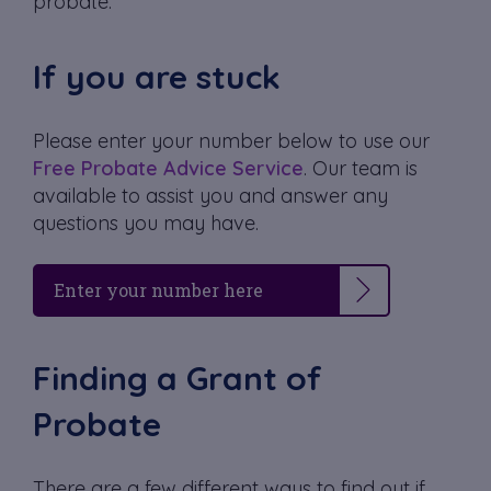
probate.
If you are stuck
Please enter your number below to use our
Free Probate Advice Service
. Our team is
available to assist you and answer any
questions you may have.
Finding a Grant of
Probate
There are a few different ways to find out if