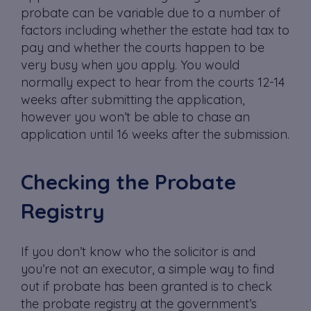
probate can be variable due to a number of
factors including whether the estate had tax to
pay and whether the courts happen to be
very busy when you apply. You would
normally expect to hear from the courts 12-14
weeks after submitting the application,
however you won’t be able to chase an
application until 16 weeks after the submission.
Checking the Probate
Registry
If you don’t know who the solicitor is and
you’re not an executor, a simple way to find
out if probate has been granted is to check
the probate registry at the government’s