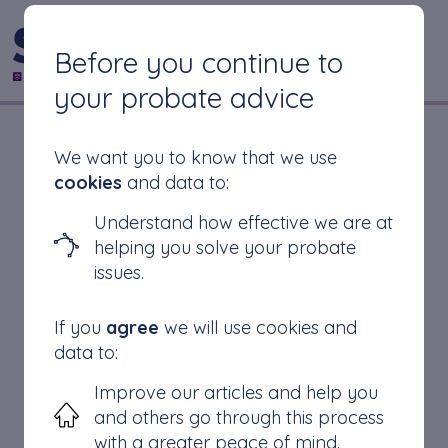
CONTACT US
Before you continue to
your probate advice
How to find out if
We want you to know that we use
cookies
and data to:
probate has been
Understand how effective we are at
helping you solve your probate
granted
issues.
If you
agree
we will use cookies and
data to:
If you are stuck
Improve our articles and help you
Finding a Grant of Probate
and others go through this process
How long does a Grant of Probate take?
with a greater peace of mind.