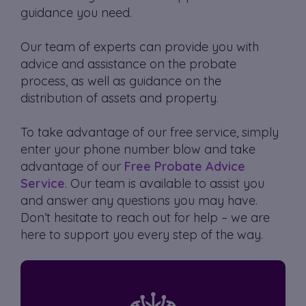
guidance you need.
Our team of experts can provide you with
advice and assistance on the probate
process, as well as guidance on the
distribution of assets and property.
To take advantage of our free service, simply
enter your phone number blow and take
advantage of our
Free Probate Advice
Service
. Our team is available to assist you
and answer any questions you may have.
Don’t hesitate to reach out for help – we are
here to support you every step of the way.