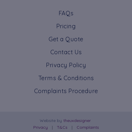
FAQs
Pricing
Get a Quote
Contact Us
Privacy Policy
Terms & Conditions
Complaints Procedure
Website by
theuxdesigner
Privacy
T&Cs
Complaints
|
|