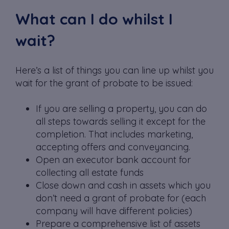
What can I do whilst I
wait?
Here’s a list of things you can line up whilst you
wait for the grant of probate to be issued:
If you are selling a property, you can do
all steps towards selling it except for the
completion. That includes marketing,
accepting offers and conveyancing.
Open an executor bank account for
collecting all estate funds
Close down and cash in assets which you
don’t need a grant of probate for (each
company will have different policies)
Prepare a comprehensive list of assets