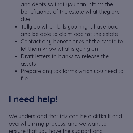
and debts so that you can inform the
beneficiaries of the estate what they are
due
Tally up which bills you might have paid
and be able to claim against the estate
Contact any beneficiaries of the estate to
let them know what is going on
Draft letters to banks to release the
assets
Prepare any tax forms which you need to
file
I need help!
We understand that this can be a difficult and
overwhelming process, and we want to
ensure that you have the support and