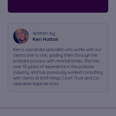
Written by
Keri Hutton
Keri is a probate specialist who works with our
clients one to one, guiding them through the
probate process with minimal stress. She has
over 10 years of experience in the probate
industry, and has previously worked consulting
with clients at both Kings Court Trust and Co-
operative legal services.