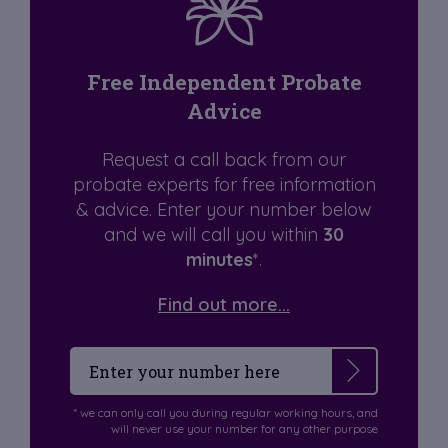
Free Independent Probate
Advice
Request a call back from our
probate experts for free information
& advice. Enter your number below
and we will call you within
30
minutes
*.
Find out more...
* we can only call you during regular working hours, and
will never use your number for any other purpose