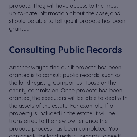
probate. They will have access to the most
up-to-date information about the case, and
should be able to tell you if probate has been
granted.
Consulting Public Records
Another way to find out if probate has been
granted is to consult public records, such as
the land registry, Companies House or the
charity commission. Once probate has been
granted, the executors will be able to deal with
the assets of the estate. For example, If a
property is included in the estate, it will be
transferred to the new owner once the
probate process has been completed. You
can check the land registry records to see if