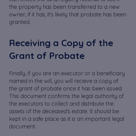
the property has been transferred to a new
owner, if it has, it’s likely that probate has been
granted.
Receiving a Copy of the
Grant of Probate
Finally, if you are an executor or a beneficiary
named in the will, you will receive a copy of
the grant of probate once it has been issued.
This document confirms the legal authority of
the executors to collect and distribute the
assets of the deceased’s estate. It should be
kept in a safe place as it is an important legal
document.