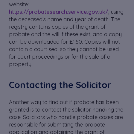
website:
https://probatesearch.service.gov.uk/
, using
the deceased’s name and year of death. The
registry contains copies of the grant of
probate and the will if these exist, and a copy
can be downloaded for £1.50. Copies will not
contain a court seal so they cannot be used
for court proceedings or for the sale of a
property.
Contacting the Solicitor
Another way to find out if probate has been
granted is to contact the solicitor handling the
case. Solicitors who handle probate cases are
responsible for submitting the probate
application and obtaining the grant of