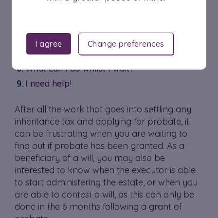
Checking the Probate Registry
Contacting the Solicitor
Consulting Public Records
I agree
Change preferences
Receiving a Copy of the Grant of Probate
What can I do whilst I wait?
I need help!
After all the work that goes into settling any
inheritance tax and applying for probate, it
can be frustrating when you are waiting to
find out if probate has been granted. As a
beneficiary of a will, you may also be
interested to know when the executor is able
to start administering the estate, or when you
are able to contest a will, as this can only be
done in the 6 months following a grant of