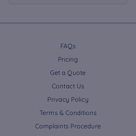
FAQs
Pricing
Get a Quote
Contact Us
Privacy Policy
Terms & Conditions
Complaints Procedure