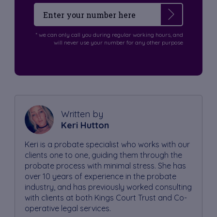
* we can only call you during regular working hours, and
will never use your number for any other purpose
Written by
Keri Hutton
Keri is a probate specialist who works with our
clients one to one, guiding them through the
probate process with minimal stress. She has
over 10 years of experience in the probate
industry, and has previously worked consulting
with clients at both Kings Court Trust and Co-
operative legal services.