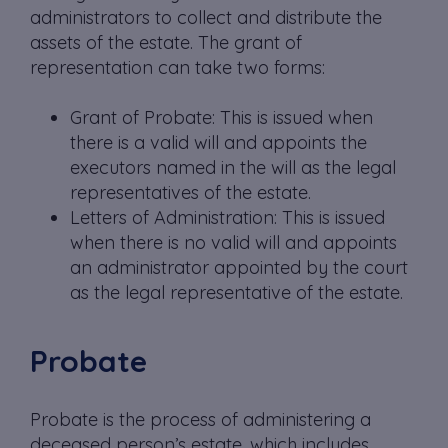
administrators to collect and distribute the
assets of the estate. The grant of
representation can take two forms:
Grant of Probate: This is issued when
there is a valid will and appoints the
executors named in the will as the legal
representatives of the estate.
Letters of Administration: This is issued
when there is no valid will and appoints
an administrator appointed by the court
as the legal representative of the estate.
Probate
Probate is the process of administering a
deceased person’s estate, which includes