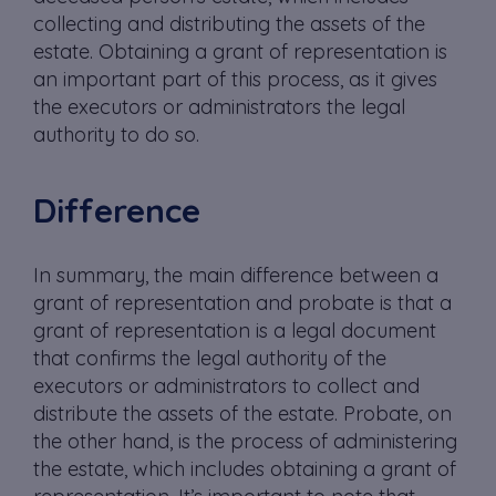
collecting and distributing the assets of the
estate. Obtaining a grant of representation is
an important part of this process, as it gives
the executors or administrators the legal
authority to do so.
Difference
In summary, the main difference between a
grant of representation and probate is that a
grant of representation is a legal document
that confirms the legal authority of the
executors or administrators to collect and
distribute the assets of the estate. Probate, on
the other hand, is the process of administering
the estate, which includes obtaining a grant of