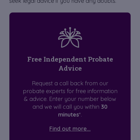
seek legal advice if you have any doubts.
Free Independent Probate
Advice
Request a call back from our
probate experts for free information
& advice. Enter your number below
and we will call you within
30
minutes
*.
Find out more...