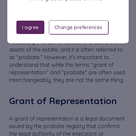
In the United Kingdom, the process of
administering a deceased person’s estate
involves obtaining a legal document known
I agree
Change preferences
as a grant of representation. This document is
necessary in order to collect and distribute the
assets of the estate, and it is often referred to
as “probate.” However, it’s important to
understand that while the terms “grant of
representation” and “probate” are often used
interchangeably, they are not the same thing.
Grant of Representation
A grant of representation is a legal document
issued by the probate registry that confirms
the legal authority of the executors or