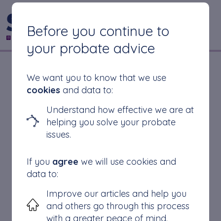
CONTACT US
Before you continue to
your probate advice
Is Grant of
We want you to know that we use
cookies
and data to:
Representation the
Understand how effective we are at
helping you solve your probate
Same as Probate?
issues.
If you
agree
we will use cookies and
data to:
Grant of Representation
Improve our articles and help you
Probate
and others go through this process
Difference
with a greater peace of mind.