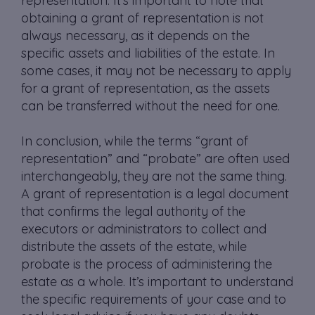
representation. It’s important to note that
obtaining a grant of representation is not
always necessary, as it depends on the
specific assets and liabilities of the estate. In
some cases, it may not be necessary to apply
for a grant of representation, as the assets
can be transferred without the need for one.
In conclusion, while the terms “grant of
representation” and “probate” are often used
interchangeably, they are not the same thing.
A grant of representation is a legal document
that confirms the legal authority of the
executors or administrators to collect and
distribute the assets of the estate, while
probate is the process of administering the
estate as a whole. It’s important to understand
the specific requirements of your case and to