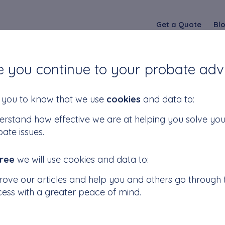
Get a Quote
Bl
e you continue to your probate adv
fference Between
you to know that we use
cookies
and data to:
rstand how effective we are at helping you solve you
ate issues.
te and Letters of
ree
we will use cookies and data to:
n?
ove our articles and help you and others go through t
ess with a greater peace of mind.