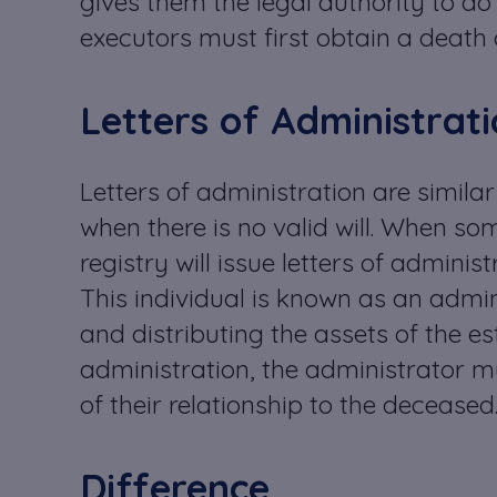
gives them the legal authority to do 
executors must first obtain a death c
Letters of Administrat
Letters of administration are similar
when there is no valid will. When som
registry will issue letters of adminis
This individual is known as an admin
and distributing the assets of the est
administration, the administrator m
of their relationship to the deceased
Difference