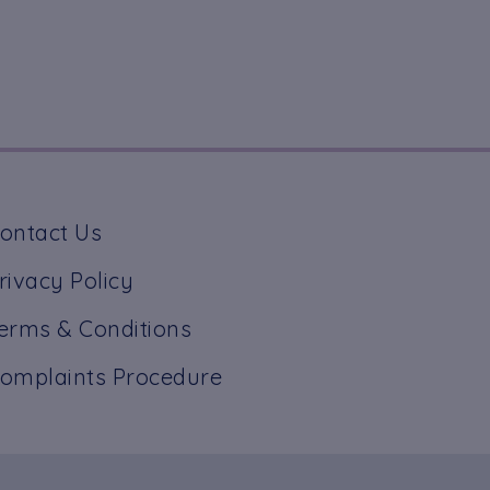
ontact Us
rivacy Policy
erms & Conditions
omplaints Procedure