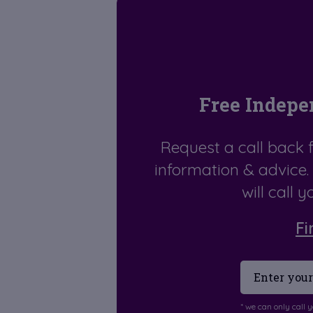
Free Indepe
Request a call back 
information & advice
will call 
Fi
* we can only call 