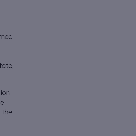
d
named
tate,
tion
he
 the