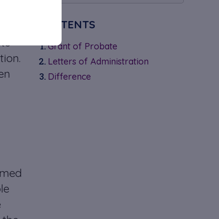
CONTENTS
of
ts
Grant of Probate
tion.
Letters of Administration
en
Difference
named
le
e