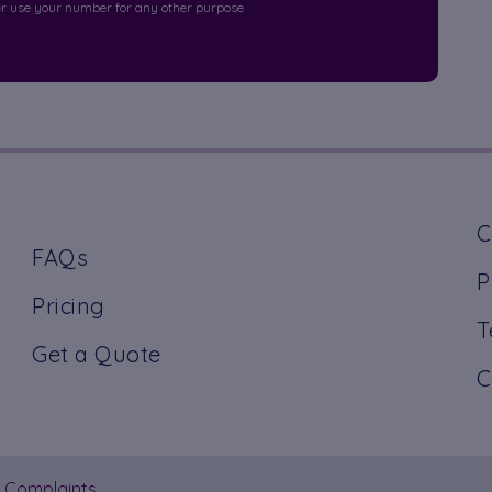
r use your number for any other purpose
C
FAQs
P
Pricing
T
Get a Quote
C
Complaints