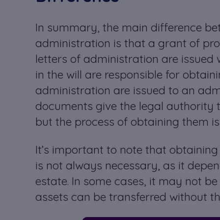
In summary, the main difference bet
administration is that a grant of pro
letters of administration are issued
in the will are responsible for obtain
administration are issued to an adm
documents give the legal authority to
but the process of obtaining them is s
It’s important to note that obtaining
is not always necessary, as it depend
estate. In some cases, it may not be
assets can be transferred without th