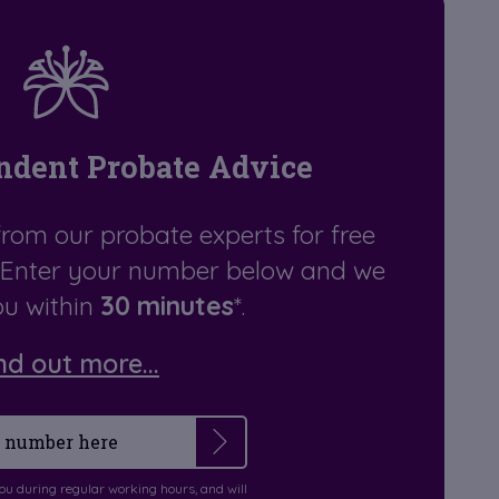
ndent Probate Advice
from our probate experts for free
. Enter your number below and we
you within
30 minutes
*.
nd out more...
you during regular working hours, and will