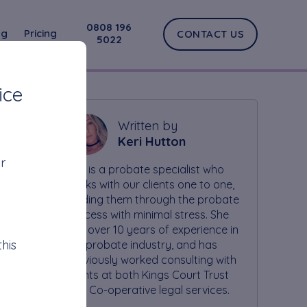
0808 196
og
Pricing
CONTACT US
5022
ice
Written by
Keri Hutton
r
Keri is a probate specialist who
works with our clients one to one,
guiding them through the probate
process with minimal stress. She
has over 10 years of experience in
his
the probate industry, and has
previously worked consulting with
clients at both Kings Court Trust
and Co-operative legal services.