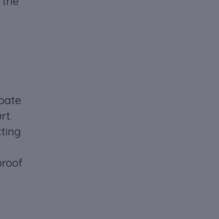
 the
obate
rt.
cting
proof