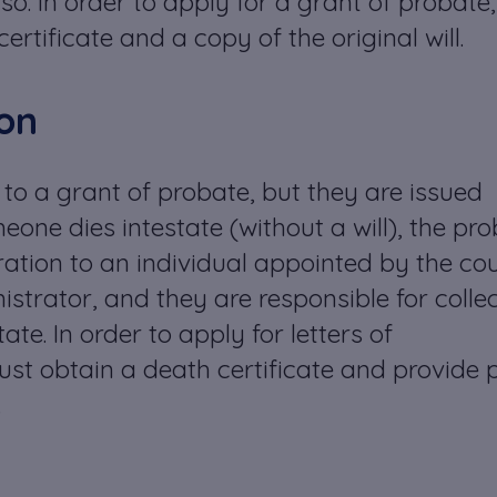
so. In order to apply for a grant of probate,
ertificate and a copy of the original will.
ion
 to a grant of probate, but they are issued
eone dies intestate (without a will), the pr
tration to an individual appointed by the cou
istrator, and they are responsible for colle
ate. In order to apply for letters of
ust obtain a death certificate and provide 
.