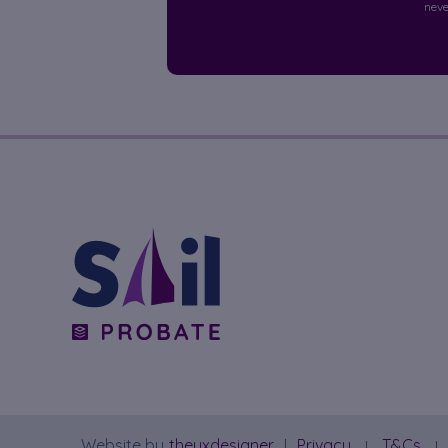
neve
Website by
theuxdesigner
Privacy
T&Cs
|
|
|