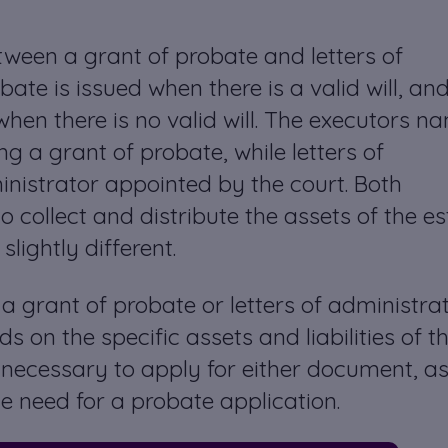
ween a grant of probate and letters of
bate is issued when there is a valid will, an
 when there is no valid will. The executors 
ing a grant of probate, while letters of
inistrator appointed by the court. Both
 collect and distribute the assets of the es
lightly different.
 a grant of probate or letters of administra
s on the specific assets and liabilities of t
 necessary to apply for either document, as
e need for a probate application.