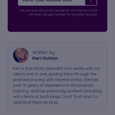
* we can only call you during regular working hours, and
will never use your number for any other purpose
Written by
Keri Hutton
Keri is a probate specialist who works with our
clients one to one, guiding them through the
probate process with minimal stress. She has
over 10 years of experience in the probate
industry, and has previously worked consulting
with clients at both Kings Court Trust and Co-
operative legal services.