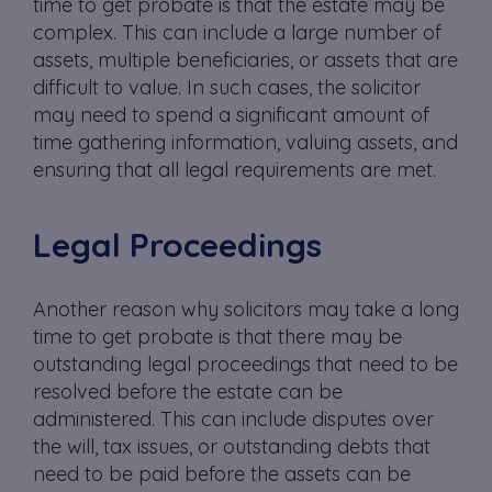
time to get probate is that the estate may be
complex. This can include a large number of
assets, multiple beneficiaries, or assets that are
difficult to value. In such cases, the solicitor
may need to spend a significant amount of
time gathering information, valuing assets, and
ensuring that all legal requirements are met.
Legal Proceedings
Another reason why solicitors may take a long
time to get probate is that there may be
outstanding legal proceedings that need to be
resolved before the estate can be
administered. This can include disputes over
the will, tax issues, or outstanding debts that
need to be paid before the assets can be