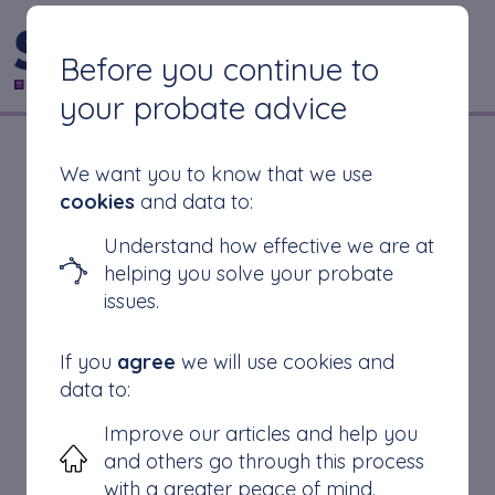
CONTACT US
Before you continue to
your probate advice
Why Do Solicitors
We want you to know that we use
cookies
and data to:
Take So Long to Get
Understand how effective we are at
helping you solve your probate
Probate?
issues.
If you
agree
we will use cookies and
data to:
Complexities of the Estate
Improve our articles and help you
Legal Proceedings
and others go through this process
Solicitor’s Workload
with a greater peace of mind.