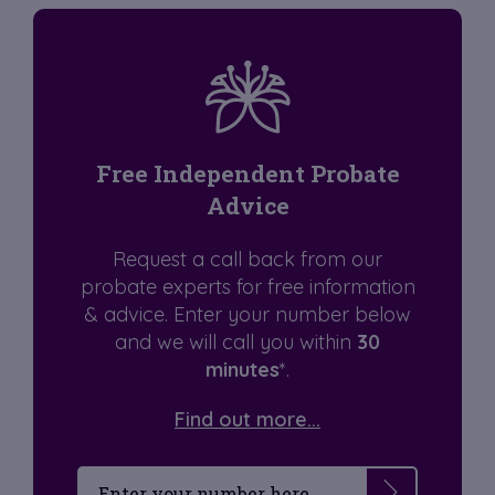
Free Independent Probate
Advice
Request a call back from our
probate experts for free information
& advice. Enter your number below
and we will call you within
30
minutes
*.
Find out more...