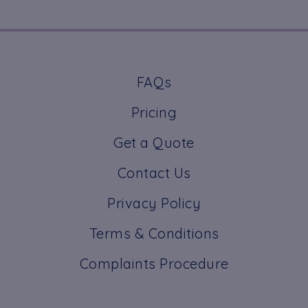
FAQs
Pricing
Get a Quote
Contact Us
Privacy Policy
Terms & Conditions
Complaints Procedure