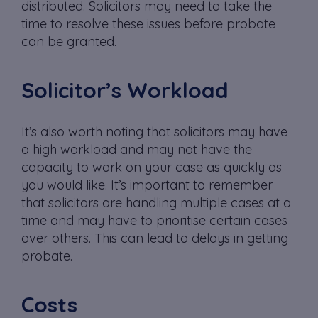
distributed. Solicitors may need to take the
time to resolve these issues before probate
can be granted.
Solicitor’s Workload
It’s also worth noting that solicitors may have
a high workload and may not have the
capacity to work on your case as quickly as
you would like. It’s important to remember
that solicitors are handling multiple cases at a
time and may have to prioritise certain cases
over others. This can lead to delays in getting
probate.
Costs