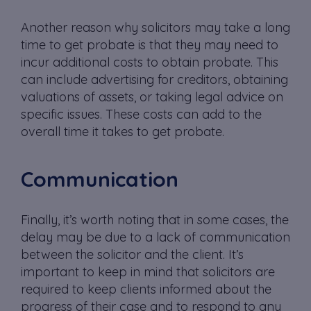
Another reason why solicitors may take a long
time to get probate is that they may need to
incur additional costs to obtain probate. This
can include advertising for creditors, obtaining
valuations of assets, or taking legal advice on
specific issues. These costs can add to the
overall time it takes to get probate.
Communication
Finally, it’s worth noting that in some cases, the
delay may be due to a lack of communication
between the solicitor and the client. It’s
important to keep in mind that solicitors are
required to keep clients informed about the
progress of their case and to respond to any