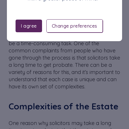
Costs
Communication
I agree
Change preferences
Obtaining probate, the legal process of
administering a deceased person’s estate, can
be a time-consuming task. One of the
common complaints from people who have
gone through the process is that solicitors take
a long time to get probate. There can be a
variety of reasons for this, and it’s important to
understand that each case is unique and can
have its own set of complexities.
Complexities of the Estate
One reason why solicitors may take a long