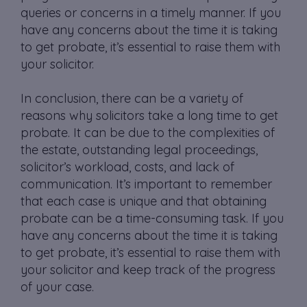
queries or concerns in a timely manner. If you
have any concerns about the time it is taking
to get probate, it’s essential to raise them with
your solicitor.
In conclusion, there can be a variety of
reasons why solicitors take a long time to get
probate. It can be due to the complexities of
the estate, outstanding legal proceedings,
solicitor’s workload, costs, and lack of
communication. It’s important to remember
that each case is unique and that obtaining
probate can be a time-consuming task. If you
have any concerns about the time it is taking
to get probate, it’s essential to raise them with
your solicitor and keep track of the progress
of your case.